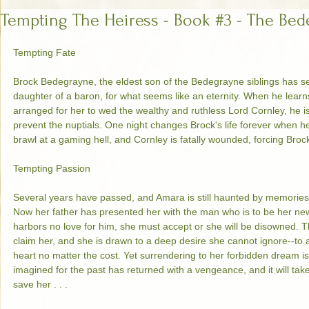
Tempting The Heiress - Book #3 - The Bed
Tempting Fate 
Brock Bedegrayne, the eldest son of the Bedegrayne siblings has se
daughter of a baron, for what seems like an eternity. When he learn
arranged for her to wed the wealthy and ruthless Lord Cornley, he 
prevent the nuptials. One night changes Brock's life forever when 
brawl at a gaming hell, and Cornley is fatally wounded, forcing Brock
Tempting Passion 
Several years have passed, and Amara is still haunted by memories o
Now her father has presented her with the man who is to be her ne
harbors no love for him, she must accept or she will be disowned. T
claim her, and she is drawn to a deep desire she cannot ignore--to
heart no matter the cost. Yet surrendering to her forbidden dream i
imagined for the past has returned with a vengeance, and it will take
save her . . . 