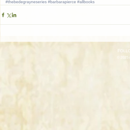
#thebedegrayneseries
#barbarapierce
#allbooks
FOLL
© 2025 