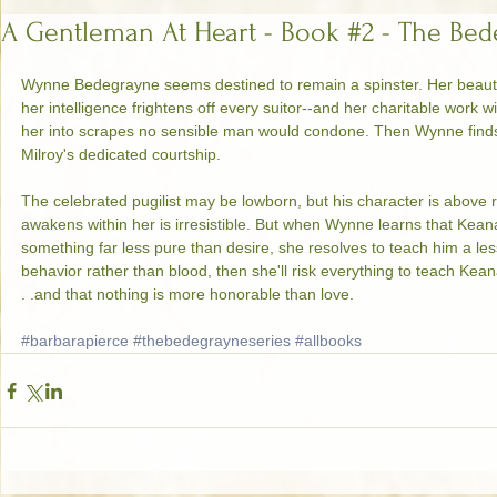
A Gentleman At Heart - Book #2 - The Bed
Wynne Bedegrayne seems destined to remain a spinster. Her beau
her intelligence frightens off every suitor--and her charitable work 
her into scrapes no sensible man would condone. Then Wynne finds 
Milroy's dedicated courtship.  
The celebrated pugilist may be lowborn, but his character is above
awakens within her is irresistible. But when Wynne learns that Kea
something far less pure than desire, she resolves to teach him a lesso
behavior rather than blood, then she'll risk everything to teach Kean
. .and that nothing is more honorable than love. 
#barbarapierce
#thebedegrayneseries
#allbooks