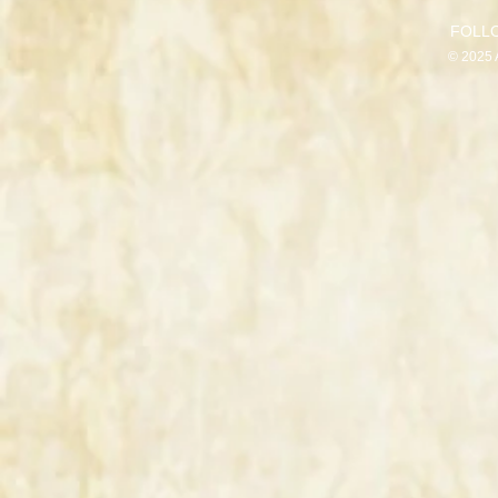
FOLL
© 2025 