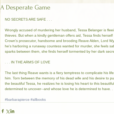
A Desperate Game
NO SECRETS ARE SAFE . . . 
Wrongly accused of murdering her husband, Tessa Belanger is flee
thieves. But when a kindly gentleman offers aid, Tessa finds herself
Crown's prosecutor, handsome and brooding Reave Alden, Lord Wyc
he's harboring a runaway countess wanted for murder, she feels sa
sparks between them, she finds herself tormented by her dark secre
. . . IN THE ARMS OF LOVE 
The last thing Reave wants is a fiery temptress to complicate his li
him. Torn between the memory of his dead wife and his desire to pu
the beautiful Tessa, he realizes he is losing his heart to this beauti
determined to uncover--and whose love he is determined to have. . 
#barbarapierce
#allbooks