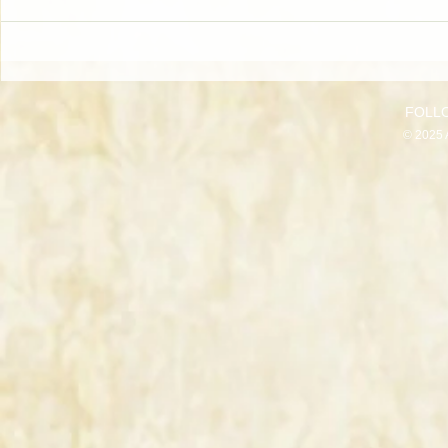
FOLL
© 2025 